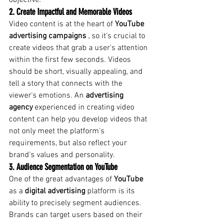
objective.
2. Create Impactful and Memorable Videos
Video content is at the heart of
YouTube 
advertising campaigns
, so it's crucial to 
create videos that grab a user's attention 
within the first few seconds. Videos 
should be short, visually appealing, and 
tell a story that connects with the 
viewer's emotions. An
advertising 
agency
experienced in creating video 
content can help you develop videos that 
not only meet the platform's 
requirements, but also reflect your 
brand's values and personality.
3. Audience Segmentation on YouTube
One of the great advantages of
YouTube
as a
digital advertising
 platform 
is its 
ability to precisely segment audiences. 
Brands can target users based on their 