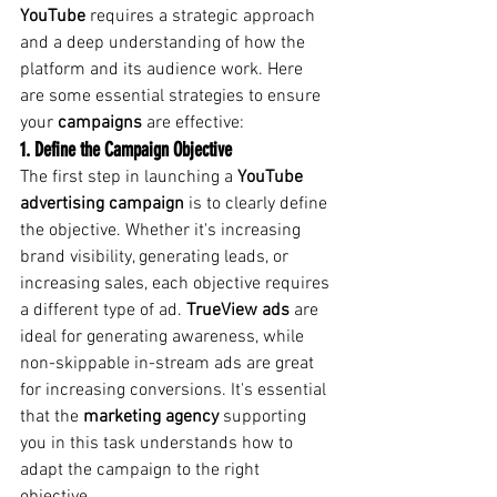
YouTube
requires a strategic approach 
and a deep understanding of how the 
platform and its audience work. Here 
are some essential strategies to ensure 
your
campaigns
are effective:
1. Define the Campaign Objective
The first step in launching a
YouTube 
advertising campaign
is to clearly define 
the objective. Whether it's increasing 
brand visibility, generating leads, or 
increasing sales, each objective requires 
a different type of ad.
TrueView ads
are 
ideal for generating awareness, while 
non-skippable in-stream ads are great 
for increasing conversions. It's essential 
that the
marketing agency
supporting 
you in this task understands how to 
adapt the campaign to the right 