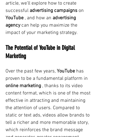
article, we’ll explore how to create
successful 
advertising campaigns
on
YouTube
, and how an
advertising 
agency
can help you maximize the 
impact of your marketing strategy.
The Potential of YouTube in Digital 
Marketing
Over the past few years,
YouTube
has 
proven to be a fundamental platform in
online marketing
, thanks to its video 
content format, which is one of the most 
effective in attracting and maintaining 
the attention of users. Compared to 
static or text ads, videos allow brands to 
tell a richer and more memorable story, 
which reinforces the brand message 