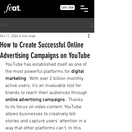
Let's Talk
Post
Oct 11, 2024
4 min read
How to Create Successful Online
Advertising Campaigns on YouTube
YouTube has established itself as one of 
the most powerful platforms for
digital 
marketing
. With over 2 billion monthly 
active users, it’s an invaluable tool for 
brands to reach their audiences through
online advertising campaigns
. Thanks 
to its focus on video content, YouTube 
allows businesses to creatively tell 
stories and capture users’ attention in a 
way that other platforms can’t. In this 