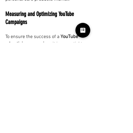
Measuring and Optimizing YouTube 
Campaigns
To ensure the success of a
YouTube 
advertising campaign
, it is essential to 
measure and analyze its performance 
over time. Key metrics include CTR 
(Click-Through Rate), view-through rate, 
and cost per view (CPV). By analyzing 
these metrics,
advertising agencies
can 
make adjustments to targeting, creative, 
or budget to optimize results and 
maximize ROI.
One of the advantages of
YouTube
is the 
ability to optimize
campaigns
in real 
time.
Agencies
can test different 