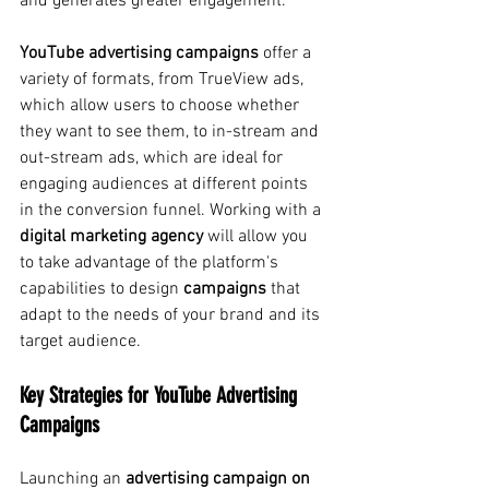
and generates greater engagement.
YouTube advertising campaigns
offer
a 
variety of formats, from TrueView ads, 
which allow users to choose whether 
they want to see them, to in-stream and 
out-stream ads, which are ideal for 
engaging audiences at different points 
in the conversion funnel. Working with a
digital marketing agency
will allow you 
to take advantage of the platform's 
capabilities to design
campaigns
that 
adapt to the needs of your brand and its 
target audience.
Key Strategies for YouTube Advertising 
Campaigns
Launching an
advertising campaign on 