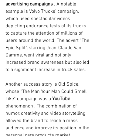
advertising campaigns
. A notable 
example is Volvo Trucks’ campaign, 
which used spectacular videos 
depicting endurance tests of its trucks 
to capture the attention of millions of 
users around the world. The advert “The 
Epic Split”, starring Jean-Claude Van 
Damme, went viral and not only 
increased brand awareness but also led 
to a significant increase in truck sales.
Another success story is Old Spice, 
whose “The Man Your Man Could Smell 
Like” campaign was a
YouTube
phenomenon 
. The combination of 
humor, creativity and video storytelling 
allowed the brand to reach a mass 
audience and improve its position in the 
personal care products market.