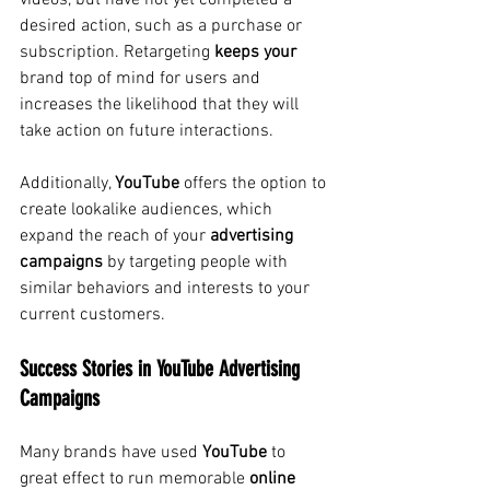
videos, but have not yet completed a 
desired action, such as a purchase or 
subscription. Retargeting
keeps
your
brand top of mind for users and 
increases the likelihood that they will 
take action on future interactions.
Additionally,
YouTube
offers the option to 
create lookalike audiences, which 
expand the reach of your
advertising 
campaigns
by targeting people with 
similar behaviors and interests to your 
current customers.
Success Stories in YouTube Advertising 
Campaigns
Many brands have used
YouTube
to 
great effect to run
 memorable 
online 