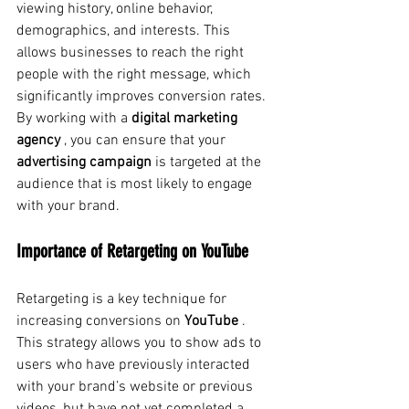
viewing history, online behavior, 
demographics, and interests. This 
allows businesses to reach the right 
people with the right message, which 
significantly improves conversion rates. 
By working with a
digital marketing 
agency
, you can ensure that your
advertising campaign
is targeted at the 
audience that is most likely to engage 
with your brand.
Importance of Retargeting on YouTube
Retargeting
is a key technique for 
increasing conversions on
YouTube
. 
This strategy allows you to show ads to 
users who have previously interacted 
with your brand’s website or previous 