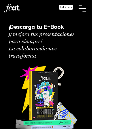
Let's Talk
¡Descarga tu E-Book
y mejora tus presentaciones
para siempre!
La colaboración nos
transforma