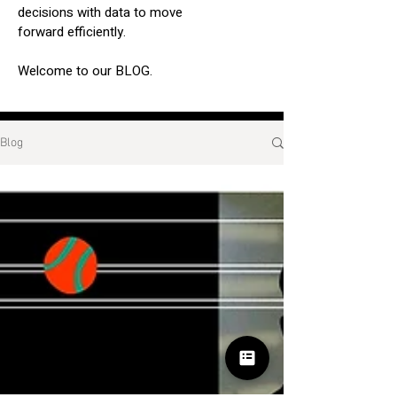
decisions with data to move
forward efficiently.
Welcome to our BLOG.
Blog