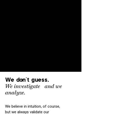
We don't guess.
We investigate
and
we
analyze.
We believe in intuition, of course,
but we always validate our