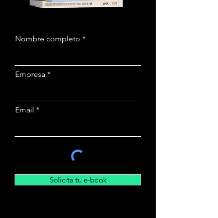
Nombre completo
Empresa
Email
Solicita tu e-book